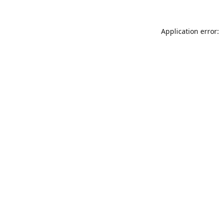
Application error: