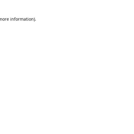
 more information).