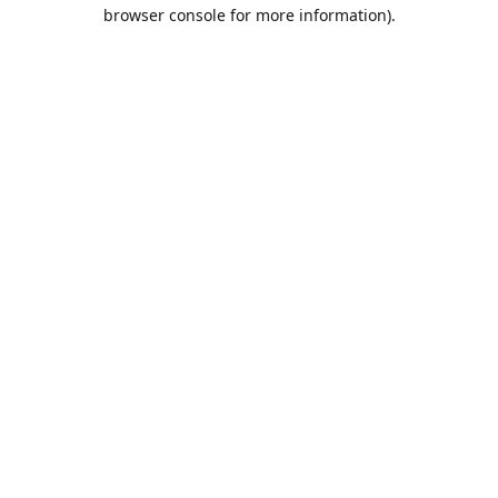
browser console for more information).