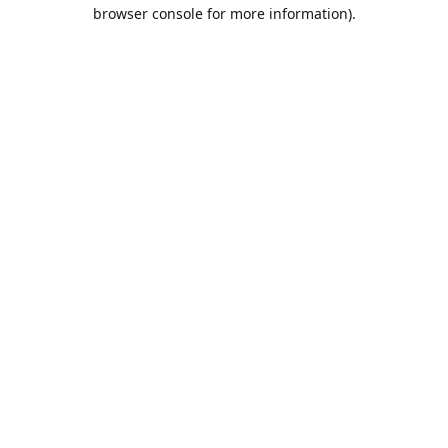
browser console for more information).