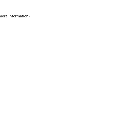
 more information).