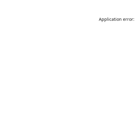
Application error: