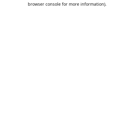
browser console for more information).