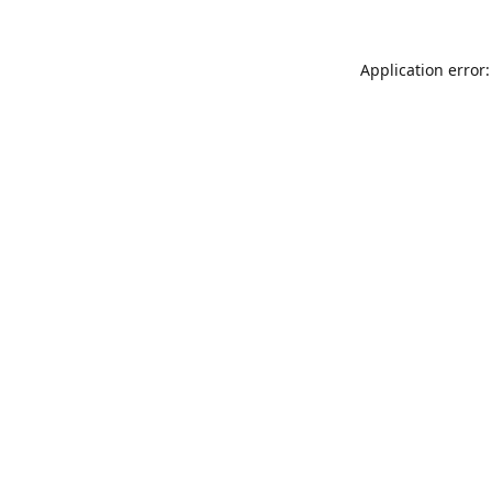
Application error: