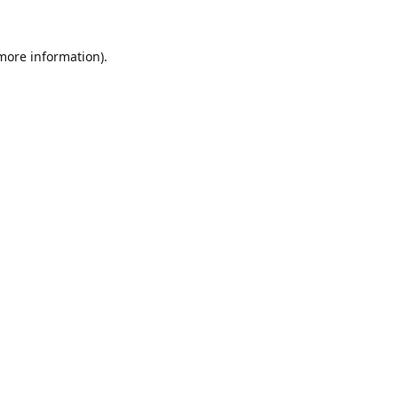
 more information).