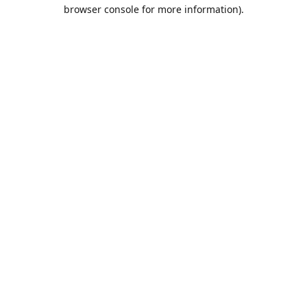
browser console for more information).