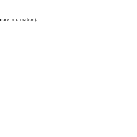
 more information).