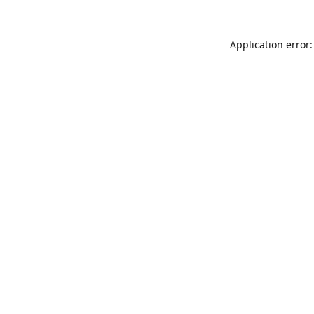
Application error: