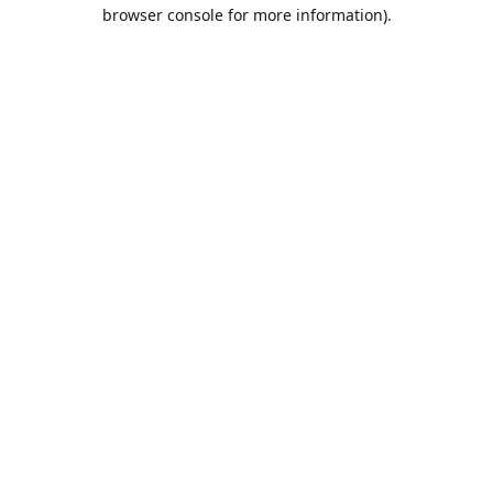
browser console for more information).