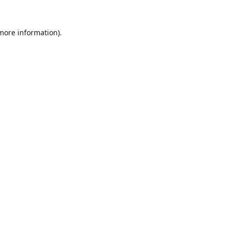
 more information).