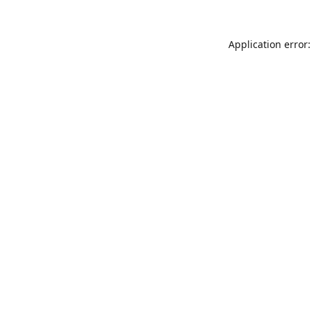
Application error: