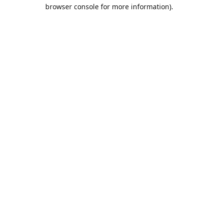
browser console for more information).