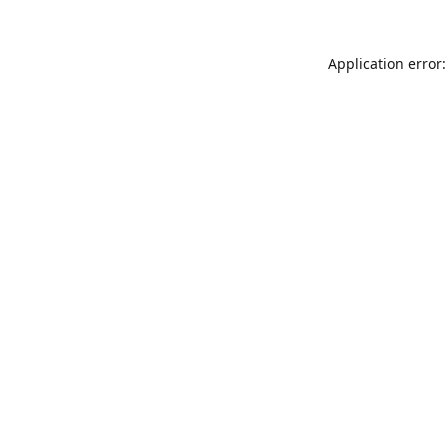
Application error: