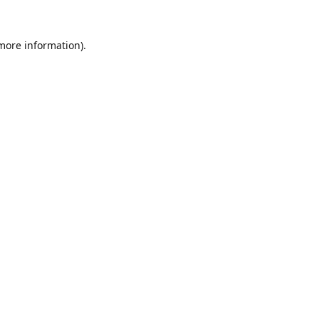
 more information).