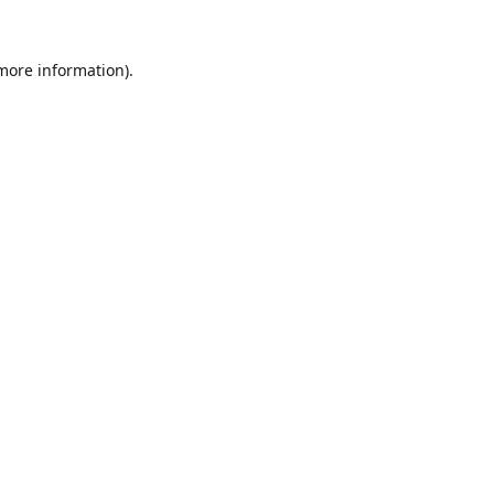
 more information).