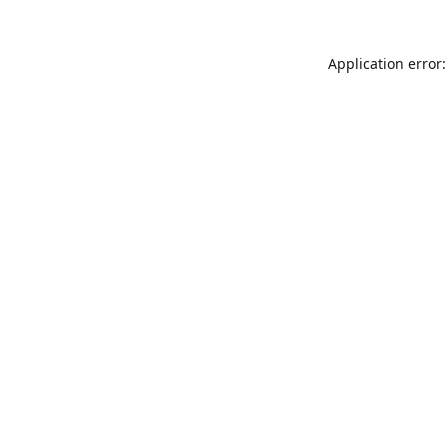
Application error: