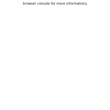
browser console for more information).