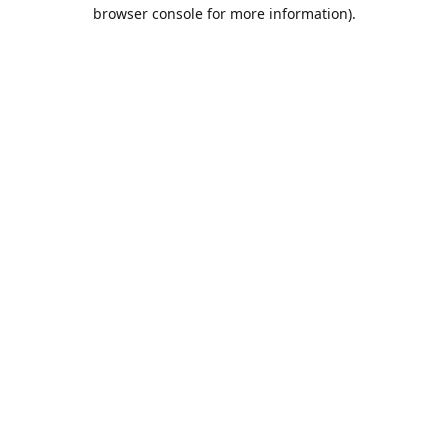
browser console for more information).