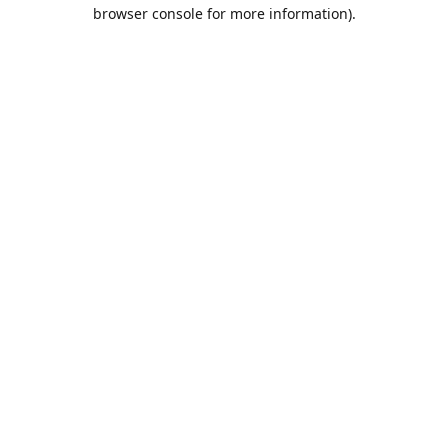
browser console for more information).