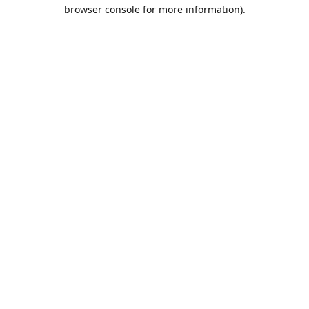
browser console for more information).