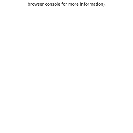
browser console for more information).