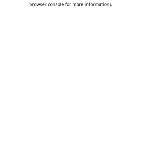
browser console for more information).