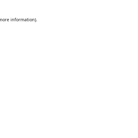
 more information).