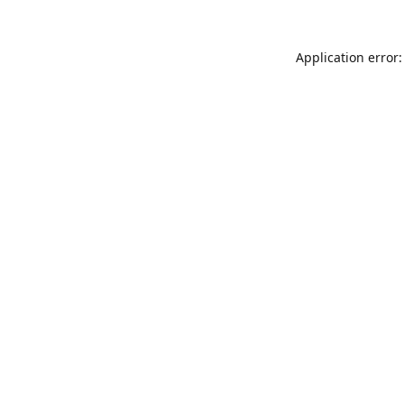
Application error: