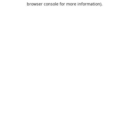
browser console for more information).