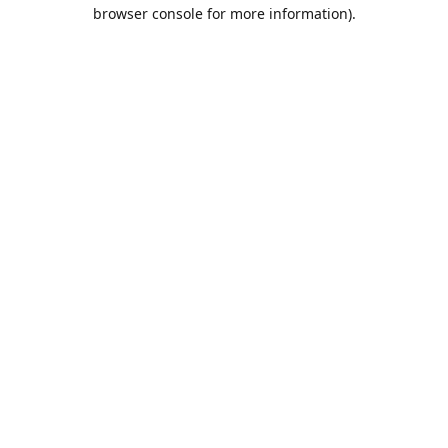
browser console for more information).