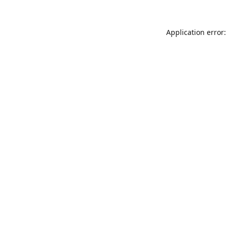
Application error: