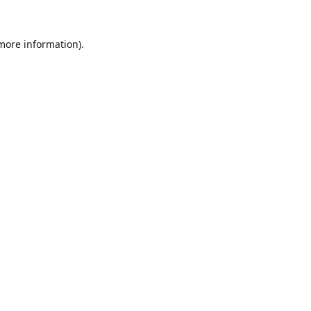
 more information).