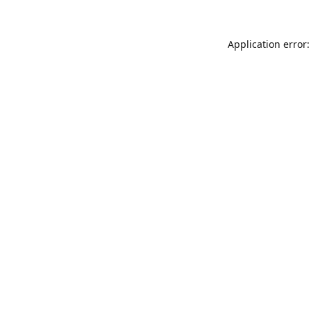
Application error: