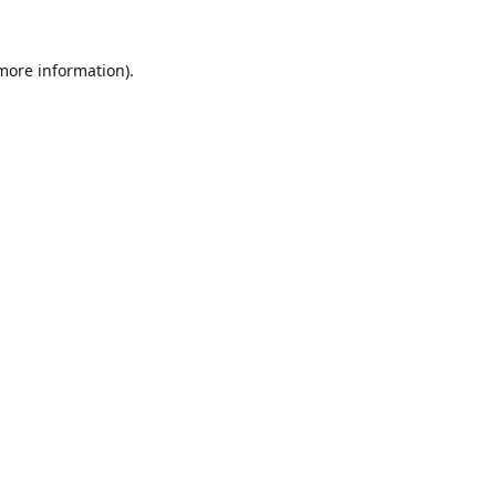
 more information).