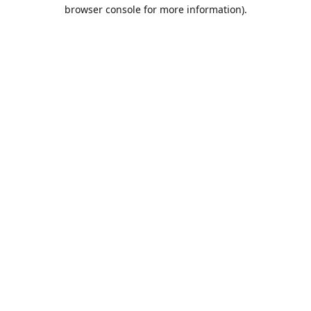
browser console for more information).