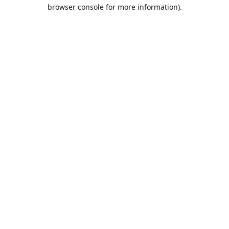
browser console for more information).