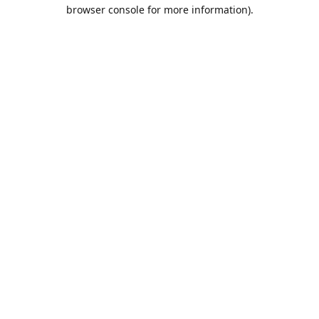
browser console for more information).