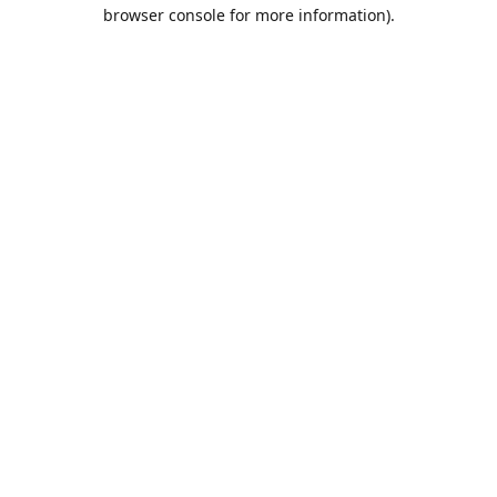
browser console for more information).