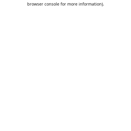
browser console for more information).