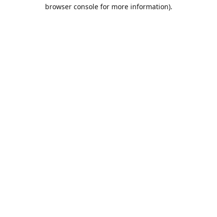
browser console for more information).