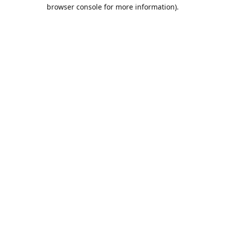
browser console for more information).