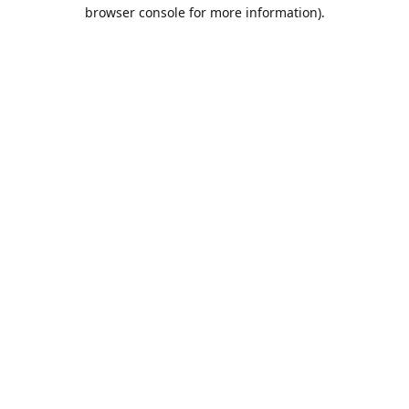
browser console for more information).