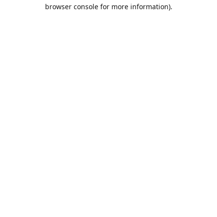
browser console for more information).