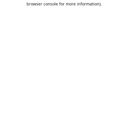
browser console for more information).