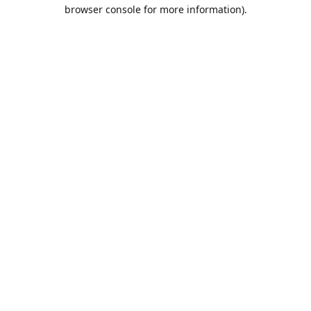
browser console for more information).