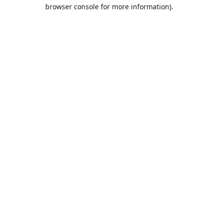
browser console for more information).