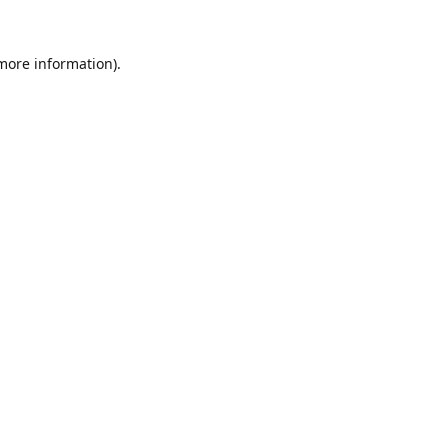
 more information).