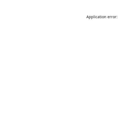
Application error: