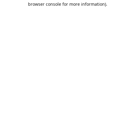
browser console for more information).