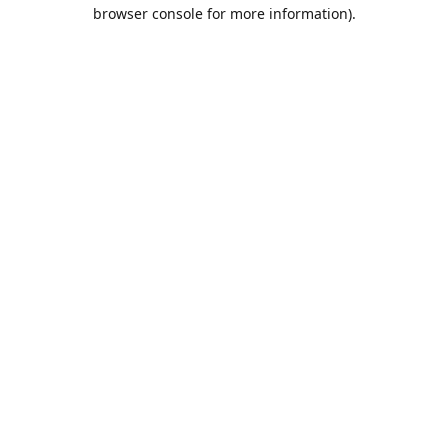
browser console for more information).