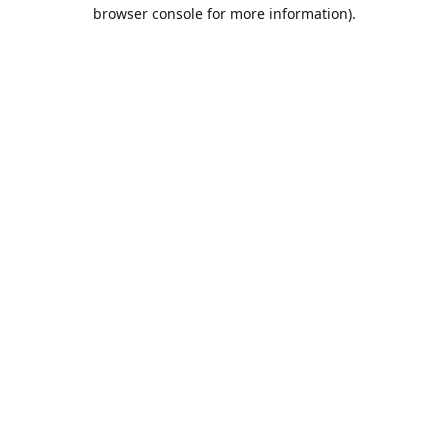
browser console for more information).